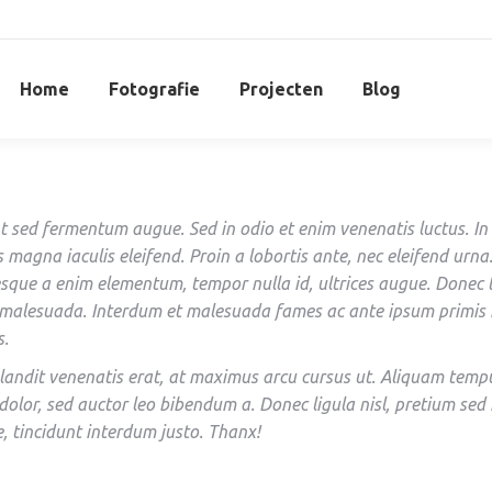
Home
Fotografie
Projecten
Blog
t sed fermentum augue. Sed in odio et enim venenatis luctus. In
s magna iaculis eleifend. Proin a lobortis ante, nec eleifend urna
esque a enim elementum, tempor nulla id, ultrices augue. Donec
 malesuada. Interdum et malesuada fames ac ante ipsum primis 
s.
landit venenatis erat, at maximus arcu cursus ut. Aliquam temp
dolor, sed auctor leo bibendum a. Donec ligula nisl, pretium sed
e, tincidunt interdum justo. Thanx!