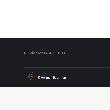
Telefoon 06 4315 1844
© Hermen Buurman