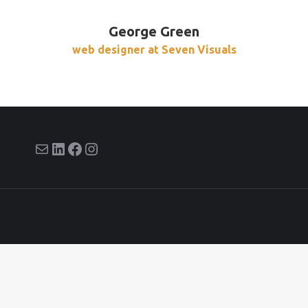
George Green
web designer at Seven Visuals
E-mail
LinkedIn
Facebook
Instagram