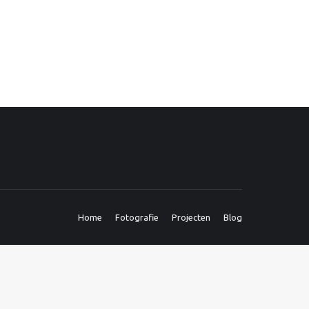
Home
Fotografie
Projecten
Blog