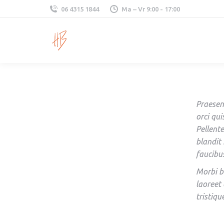
06 4315 1844
Ma – Vr 9:00 - 17:00
Praesen
orci qui
Pellent
blandit
faucibu
Morbi b
laoreet 
tristiqu