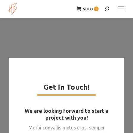
$
0.00
Zoeken:
0
Get In Touch!
We are looking forward to start a
project with you!
Morbi convallis metus eros, semper