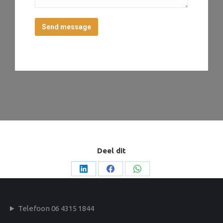
Send message
Deel dit
Deel
Deel
Deel
op
op
op
LinkedIn
Facebook
WhatsApp
Telefoon 06 4315 1844