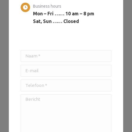
Business hours
Mon – Fri …… 10 am – 8 pm
Sat, Sun …… Closed
Naam *
E-mail
Telefoon *
Bericht