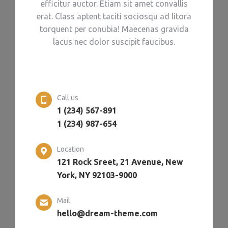
efficitur auctor. Etiam sit amet convallis
erat. Class aptent taciti sociosqu ad litora
torquent per conubia! Maecenas gravida
lacus nec dolor suscipit faucibus.
Call us
1 (234) 567-891
1 (234) 987-654
Location
121 Rock Sreet, 21 Avenue, New
York, NY 92103-9000
Mail
hello@dream-theme.com